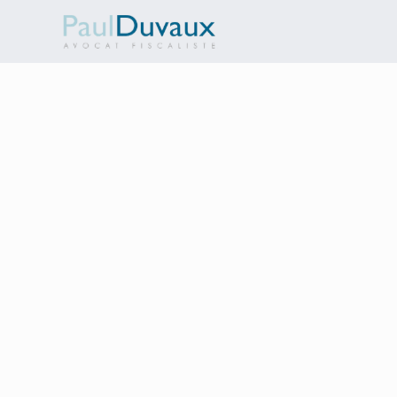
Customer Information
EMAIL