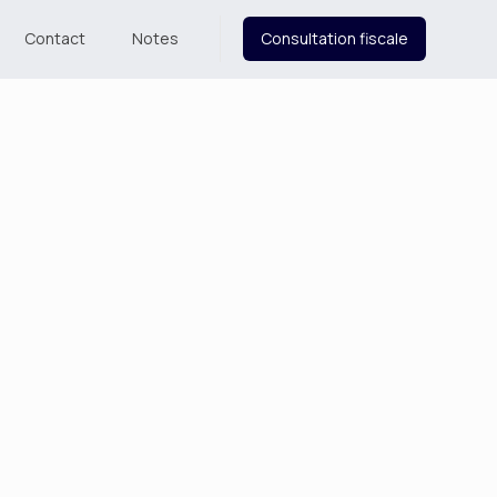
Contact
Notes
Consultation fiscale
Order Summary
Subtotal