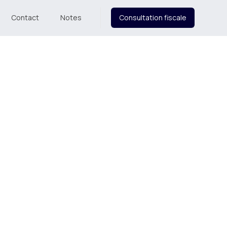
Contact
Notes
Consultation fiscale